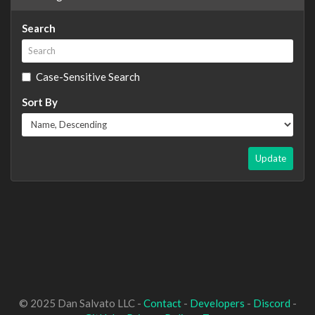
Search
Case-Sensitive Search
Sort By
Update
© 2025 Dan Salvato LLC -
Contact
-
Developers
-
Discord
-