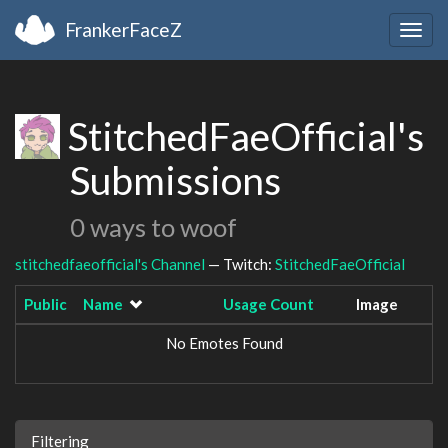
FrankerFaceZ
Togg
navig
StitchedFaeOfficial's
Submissions
0 ways to woof
stitchedfaeofficial's Channel
— Twitch:
StitchedFaeOfficial
Public
Name
Usage Count
Image
No Emotes Found
Filtering