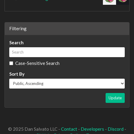
Filtering
Search
Case-Sensitive Search
Sort By
Update
© 2025 Dan Salvato LLC -
Contact
-
Developers
-
Discord
-