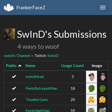
FrankerFaceZ
Togg
navig
SwInD's Submissions
4 ways to woof
swind's Channel
— Twitch:
SwInD
Public
Name
Usage Count
Image
swindHead
3
FeelsBetrayedMan
18
ThonkerGuns
20
FeelsHighMan
59