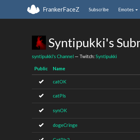
FrankerFaceZ
Subscribe
Emotes
Syntipukki's Sub
syntipukki's Channel
— Twitch:
Syntipukki
Public
Name
catOK
catPls
synOK
dogeCringe
CatPls2