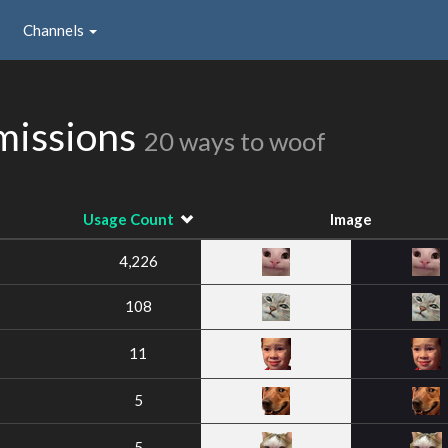
Channels
missions
20 ways to woof
Usage Count
Image
4,226
108
11
5
5