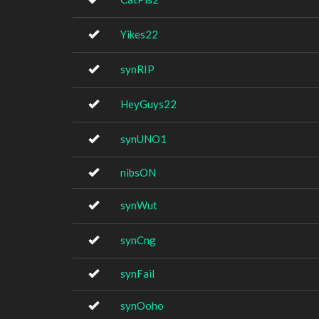
Yikes22
synRIP
HeyGuys22
synUNO1
nibsON
synWut
synCng
synFail
synOoho