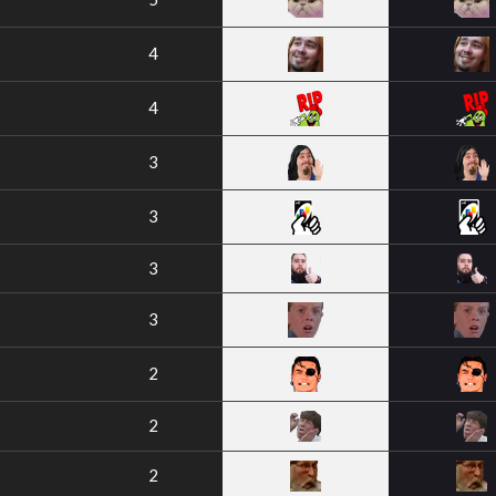
4
4
3
3
3
3
2
2
2