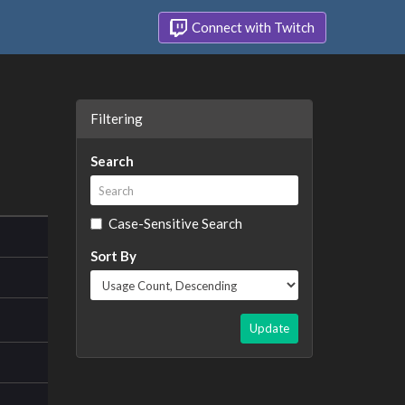
Connect with Twitch
Filtering
Search
Case-Sensitive Search
Sort By
Update