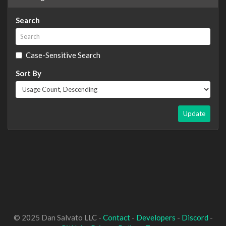
Search
Case-Sensitive Search
Sort By
Update
© 2025 Dan Salvato LLC -
Contact
-
Developers
-
Discord
-