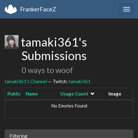
FrankerFaceZ
Togg
navig
tamaki361's
Submissions
0 ways to woof
tamaki361's Channel
— Twitch:
tamaki361
Public
Name
Usage Count
Image
No Emotes Found
Filtering