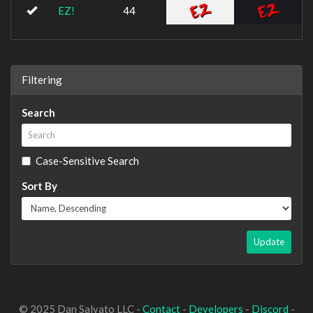
EZ!
44
Filtering
Search
Case-Sensitive Search
Sort By
Update
© 2025 Dan Salvato LLC -
Contact
-
Developers
-
Discord
-