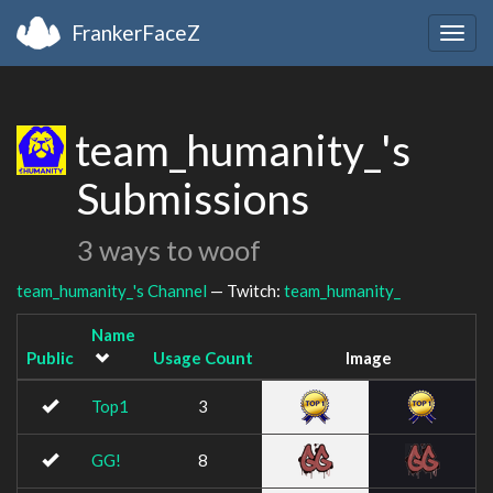
FrankerFaceZ
Togg
navig
team_humanity_'s
Submissions
3 ways to woof
team_humanity_'s Channel
— Twitch:
team_humanity_
Name
Public
Usage Count
Image
Top1
3
GG!
8