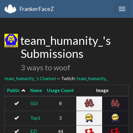
FrankerFaceZ
Togg
navig
team_humanity_'s
Submissions
3 ways to woof
team_humanity_'s Channel
— Twitch:
team_humanity_
Public
Name
Usage Count
Image
GG!
8
Top1
3
EZ!
44