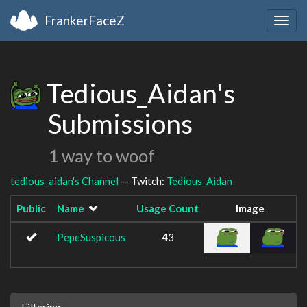
FrankerFaceZ
Togg
navig
Tedious_Aidan's
Submissions
1 way to woof
tedious_aidan's Channel
— Twitch:
Tedious_Aidan
Public
Name
Usage Count
Image
PepeSuspicous
43
Filtering