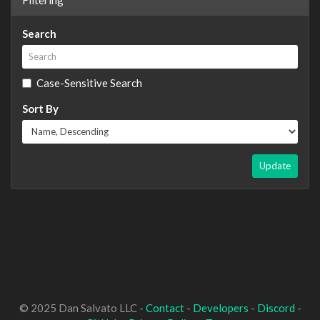
Search
Case-Sensitive Search
Sort By
Update
© 2025 Dan Salvato LLC -
Contact
-
Developers
-
Discord
-