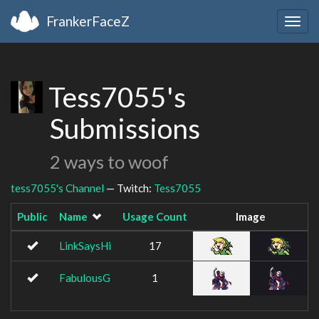
FrankerFaceZ
Togg
navig
Tess7055's
Submissions
2 ways to woof
tess7055's Channel
— Twitch:
Tess7055
Public
Name
Usage Count
Image
LinkSaysHi
17
FabulousG
1