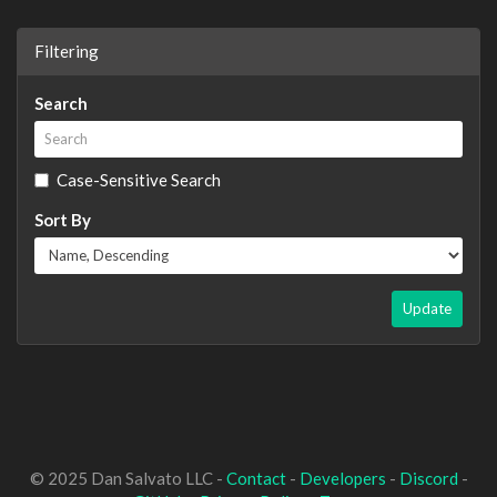
Filtering
Search
Case-Sensitive Search
Sort By
Update
© 2025 Dan Salvato LLC -
Contact
-
Developers
-
Discord
-