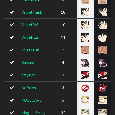
VelvetThink
18
VelvetSmile
10
VelvetConfi
11
ShigFetish
2
Ravens
4
offyNani
3
NoPoms
3
NOESCAPE
6
MagilouSmug
32