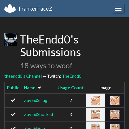
FrankerFaceZ
Togg
navig
TheEndd0's
Submissions
18 ways to woof
theendd0's Channel
— Twitch:
TheEndd0
Public
Name
Usage Count
Image
ZaveidSmug
2
ZaveidShocked
3
ZaveidHeh
3