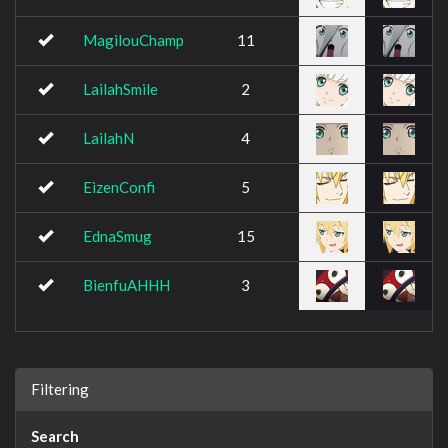
MagilouChamp
11
LailahSmile
2
LailahN
4
EizenConfi
5
EdnaSmug
15
BienfuAHHH
3
Filtering
Search