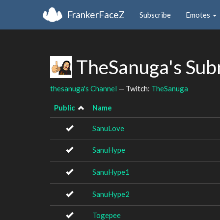
FrankerFaceZ
Subscribe
Emotes
TheSanuga's Sub
thesanuga's Channel
— Twitch:
TheSanuga
Public
Name
SanuLove
SanuHype
SanuHype1
SanuHype2
Togepee