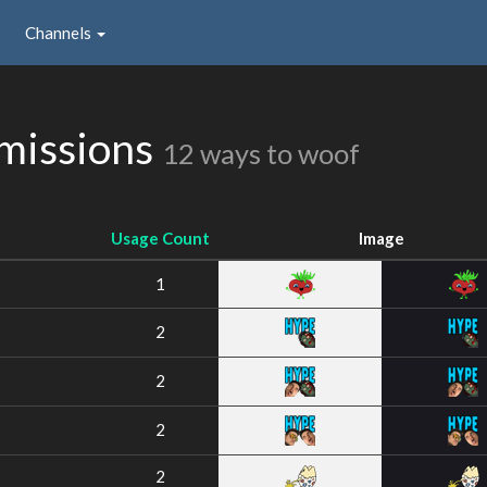
Channels
missions
12 ways to woof
Usage Count
Image
1
2
2
2
2