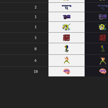
2
1
1
5
8
6
18