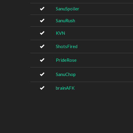
SanuSpoiler
SanuRush
KVN
ShotsFired
PrideRose
SanuChop
brainAFK