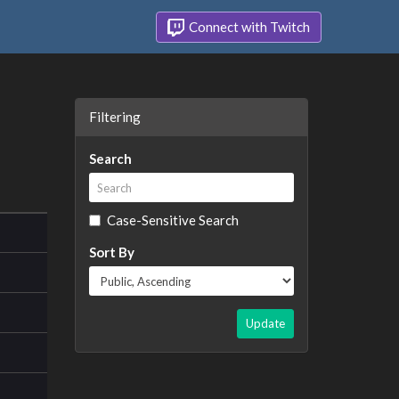
Connect with Twitch
Filtering
Search
Case-Sensitive Search
Sort By
Update