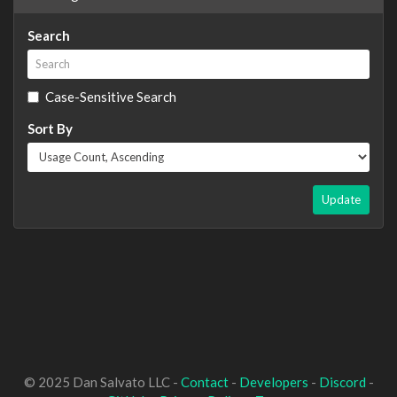
Search
Case-Sensitive Search
Sort By
Update
© 2025 Dan Salvato LLC -
Contact
-
Developers
-
Discord
-