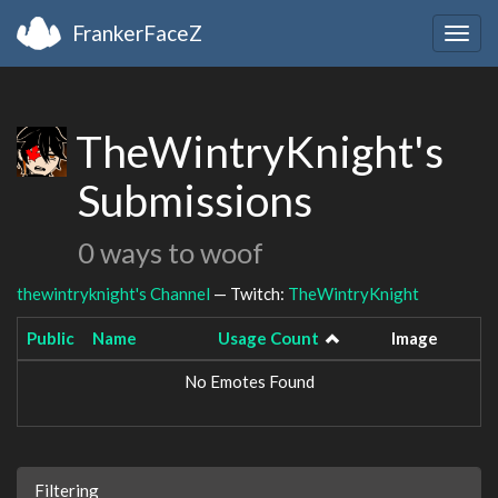
FrankerFaceZ
Togg
navig
TheWintryKnight's
Submissions
0 ways to woof
thewintryknight's Channel
— Twitch:
TheWintryKnight
Public
Name
Usage Count
Image
No Emotes Found
Filtering