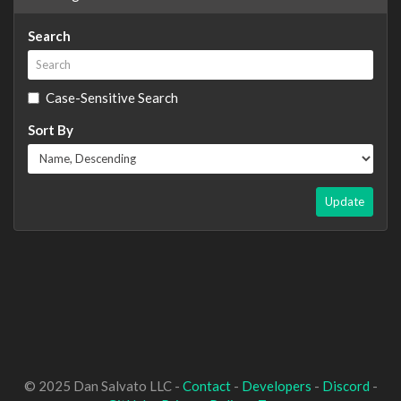
Search
Case-Sensitive Search
Sort By
Update
© 2025 Dan Salvato LLC -
Contact
-
Developers
-
Discord
-