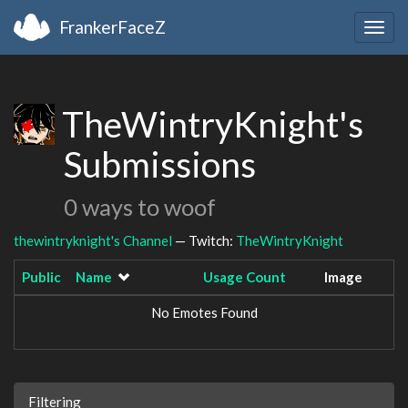
FrankerFaceZ
Togg
navig
TheWintryKnight's
Submissions
0 ways to woof
thewintryknight's Channel
— Twitch:
TheWintryKnight
Public
Name
Usage Count
Image
No Emotes Found
Filtering