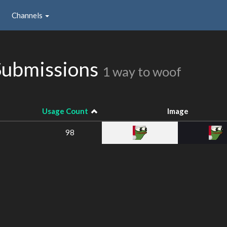
Channels
Submissions
1 way to woof
Usage Count
Image
98