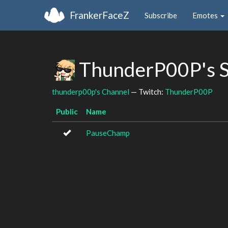
FrankerFaceZ
Subscribe
Emotes
ThunderP00P's 
thunderp00p's Channel
— Twitch:
ThunderP00P
Public
Name
PauseChamp