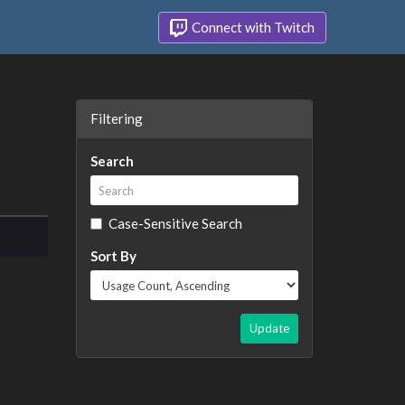
Connect with Twitch
Filtering
Search
Case-Sensitive Search
Sort By
Update