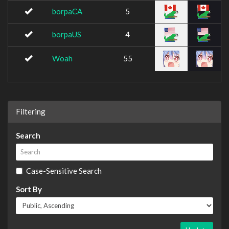
borpaCA
5
borpaUS
4
Woah
55
Filtering
Search
Case-Sensitive Search
Sort By