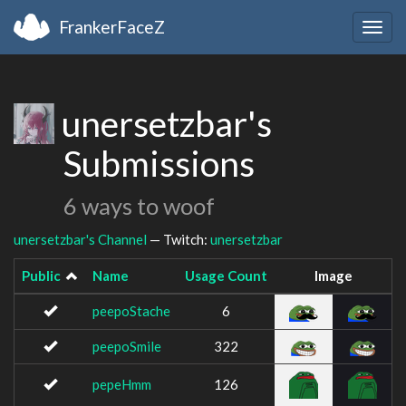
FrankerFaceZ
Togg
navig
unersetzbar's
Submissions
6 ways to woof
unersetzbar's Channel
— Twitch:
unersetzbar
Public
Name
Usage Count
Image
peepoStache
6
peepoSmile
322
pepeHmm
126