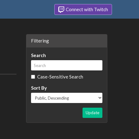
Connect with Twitch
Filtering
Search
Case-Sensitive Search
Sort By
Update