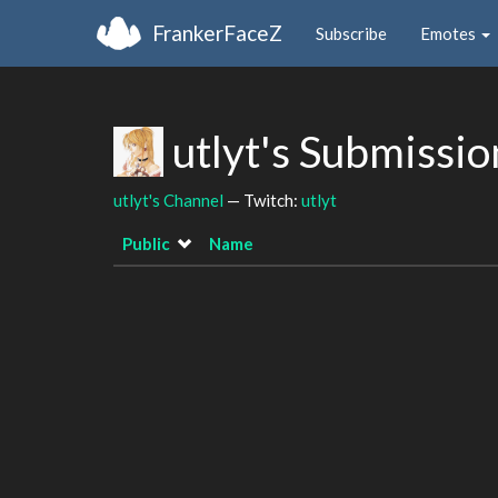
FrankerFaceZ
Subscribe
Emotes
utlyt's Submissi
utlyt's Channel
— Twitch:
utlyt
Public
Name