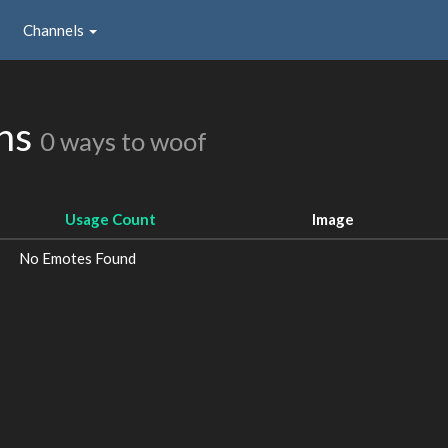
Channels
ons
0 ways to woof
Usage Count
Image
No Emotes Found