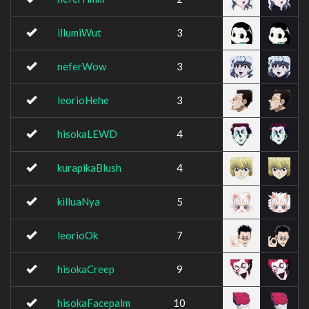
illumiWut
3
neferWow
3
leorioHehe
3
hisokaLEWD
4
kurapikaBlush
4
killuaNya
5
leorioOk
7
hisokaCreep
9
hisokaFacepalm
10