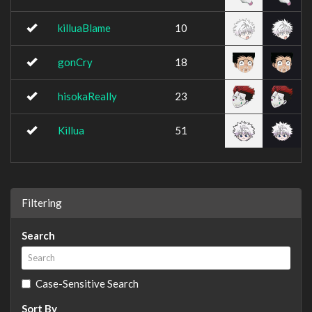
killuaBlame
10
gonCry
18
hisokaReally
23
Killua
51
Filtering
Search
Case-Sensitive Search
Sort By