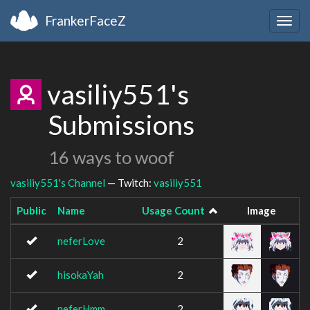
FrankerFaceZ
Togg
navig
vasiliy551's
Submissions
16 ways to woof
vasiliy551's Channel
— Twitch:
vasiliy551
Public
Name
Usage Count
Image
neferLove
2
hisokaYah
2
neferHmm
2