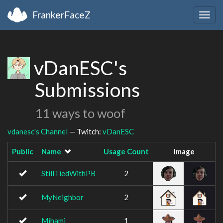
FrankerFaceZ
Togg
navig
vDanESC's
Submissions
11 ways to woof
vdanesc's Channel
— Twitch:
vDanESC
Public
Name
Usage Count
Image
StillTiedWithPB
2
MyNeighbor
2
Mihami
1