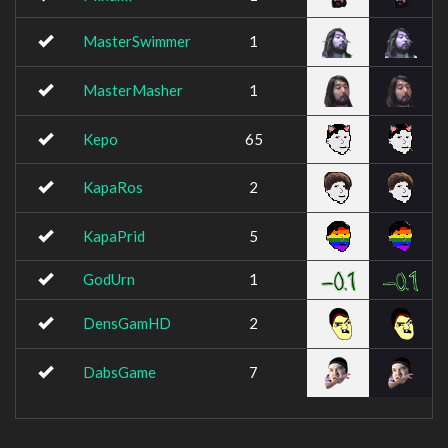
MasterSwimmer
1
MasterMasher
1
Kepo
65
KapaRos
2
KapaPrid
5
GodUrn
1
DensGamHD
2
DabsGame
7