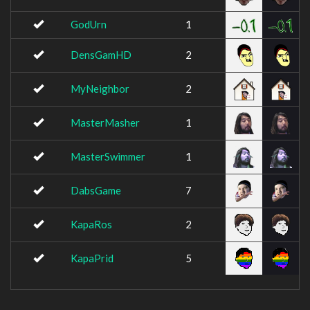
GodUrn
1
DensGamHD
2
MyNeighbor
2
MasterMasher
1
MasterSwimmer
1
DabsGame
7
KapaRos
2
KapaPrid
5