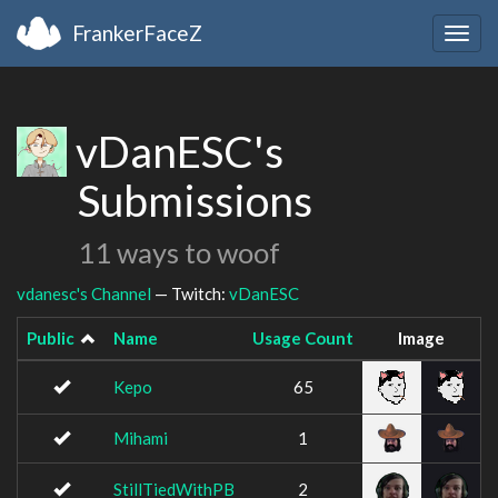
FrankerFaceZ
Togg
navig
vDanESC's
Submissions
11 ways to woof
vdanesc's Channel
— Twitch:
vDanESC
Public
Name
Usage Count
Image
Kepo
65
Mihami
1
StillTiedWithPB
2