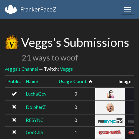
FrankerFaceZ
Togg
navig
Veggs's Submissions
21 ways to woof
veggs's Channel
— Twitch:
Veggs
Public
Name
Usage Count
Image
LuchaQev
0
DolpherZ
0
RESYNC
0
GooCha
1