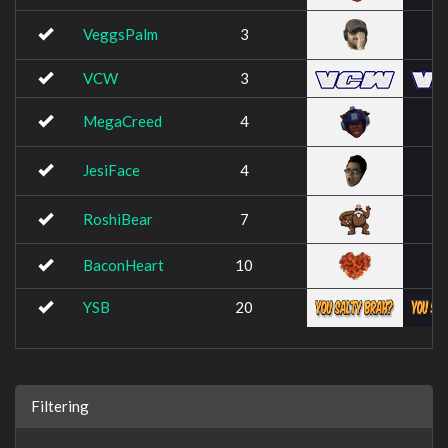
VeggsPalm
3
VCW
3
MegaCreed
4
JesiFace
4
RoshiBear
7
BaconHeart
10
YSB
20
Filtering