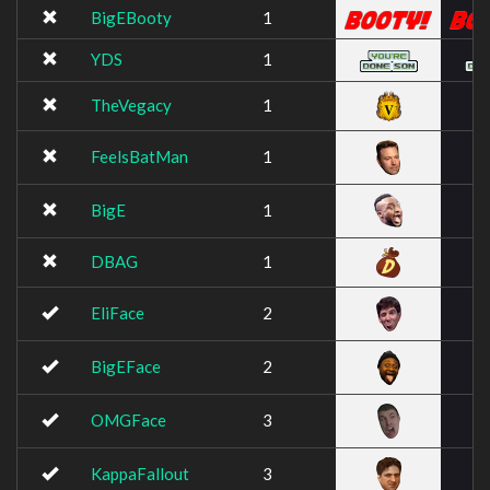
BigEBooty
1
YDS
1
TheVegacy
1
FeelsBatMan
1
BigE
1
DBAG
1
EliFace
2
BigEFace
2
OMGFace
3
KappaFallout
3