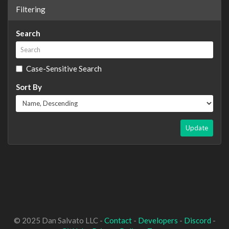
Filtering
Search
Case-Sensitive Search
Sort By
Update
© 2025 Dan Salvato LLC -
Contact
-
Developers
-
Discord
-