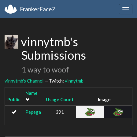
FrankerFaceZ
Togg
navig
vinnytmb's
Submissions
1 way to woof
vinnytmb's Channel
— Twitch:
vinnytmb
Name
Public
Usage Count
Image
Pepega
391