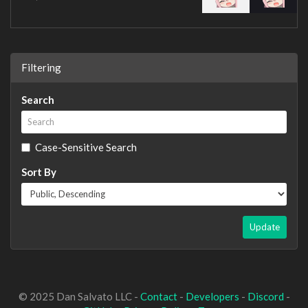
Filtering
Search
Case-Sensitive Search
Sort By
Update
© 2025 Dan Salvato LLC -
Contact
-
Developers
-
Discord
-