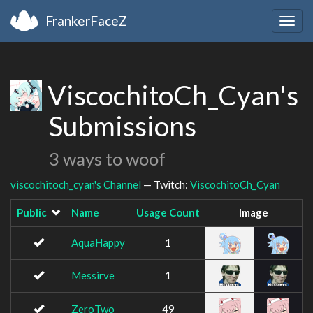
FrankerFaceZ
Togg
navig
ViscochitoCh_Cyan's
Submissions
3 ways to woof
viscochitoch_cyan's Channel
— Twitch:
ViscochitoCh_Cyan
Public
Name
Usage Count
Image
AquaHappy
1
Messirve
1
ZeroTwo
49