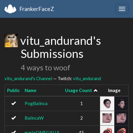
FrankerFaceZ
Togg
navig
vitu_andurand's
Submissions
4 ways to woof
vitu_andurand's Channel
— Twitch:
vitu_andurand
Public
Name
Usage Count
Image
PogBaiinca
1
BaiincaW
2
marioOMEGALUL
45