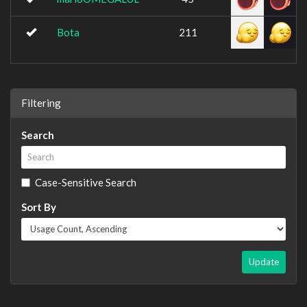
Bota
211
Filtering
Search
Case-Sensitive Search
Sort By
Update