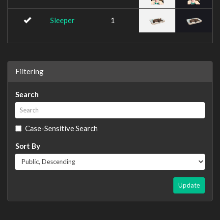
Sleeper
1
Filtering
Search
Case-Sensitive Search
Sort By
Update