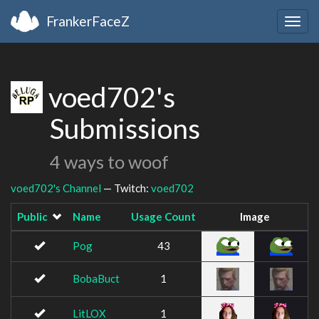
FrankerFaceZ
Togg
navig
voed702's
Submissions
4 ways to woof
voed702's Channel
— Twitch:
voed702
Public
Name
Usage Count
Image
Pog
43
BobaBuct
1
LitLOX
1