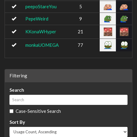
peepoStareYou
5
PepeWeird
9
KKonaWHyper
21
monkaUOMEGA
77
Filtering
Search
Case-Sensitive Search
Sort By