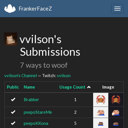
FrankerFaceZ
Togg
navig
vvilson's
Submissions
7 ways to woof
vvilson's Channel
— Twitch:
vvilson
Public
Name
Usage Count
Image
Brabber
1
peepoStareMe
2
peepoKKona
5