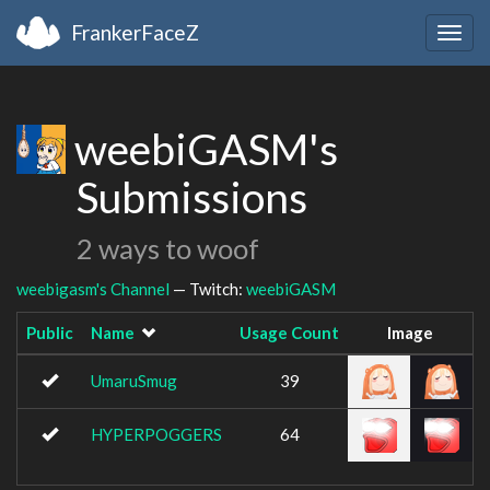
FrankerFaceZ
Togg
navig
weebiGASM's
Submissions
2 ways to woof
weebigasm's Channel
— Twitch:
weebiGASM
Public
Name
Usage Count
Image
UmaruSmug
39
HYPERPOGGERS
64