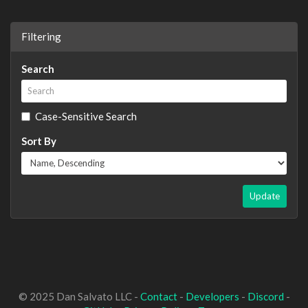
Filtering
Search
Case-Sensitive Search
Sort By
Update
© 2025 Dan Salvato LLC -
Contact
-
Developers
-
Discord
-