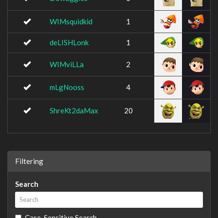
WIMsquidkid
1
deLISHLonk
1
WIMviLLa
2
mLgNooss
4
ShreKt2daMax
20
Filtering
Search
Case-Sensitive Search