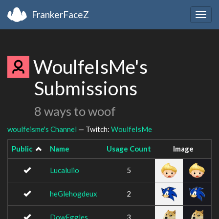
FrankerFaceZ
Togg
navig
WoulfeIsMe's
Submissions
8 ways to woof
woulfeisme's Channel
— Twitch:
WoulfeIsMe
Public
Name
Usage Count
Image
Lucalulio
5
heGlehogdeux
2
DowEggles
3