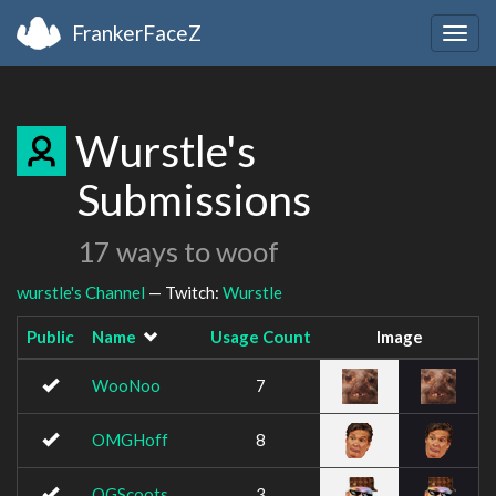
FrankerFaceZ
Togg
navig
Wurstle's
Submissions
17 ways to woof
wurstle's Channel
— Twitch:
Wurstle
Public
Name
Usage Count
Image
WooNoo
7
OMGHoff
8
OGScoots
3