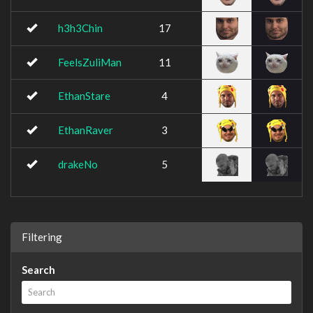
h3h3Chin
17
FeelsZuliMan
11
EthanStare
4
EthanRaver
3
drakeNo
5
Filtering
Search