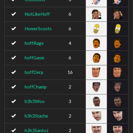
NotLikeHoff
6
HomerScoots
6
hoffRage
4
hoffGasm
6
hoffDerp
16
hoffChamp
2
h3h3Woo
3
h3h3Stache
2
h3h3Santoz
2