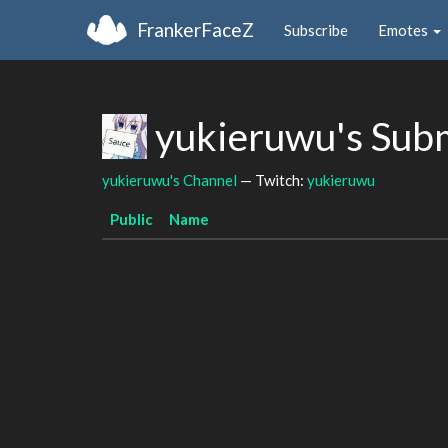
FrankerFaceZ
Subscribe
Emotes
yukieruwu's Sub
yukieruwu's Channel
— Twitch:
yukieruwu
Public
Name