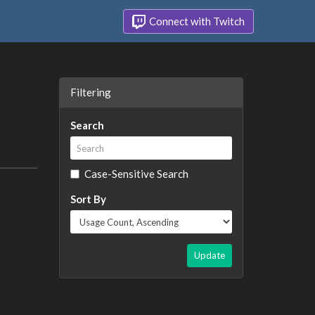
Connect with Twitch
Filtering
Search
Case-Sensitive Search
Sort By
Update