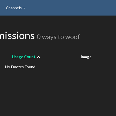
Channels
missions
0 ways to woof
Usage Count
Image
No Emotes Found