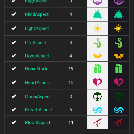
RageAspect
3
MindAspect
4
LightAspect
4
LifeAspect
4
HopeAspect
4
HomeStuck
19
HeartAspect
15
DoomAspect
3
BreathAspect
5
BloodAspect
11