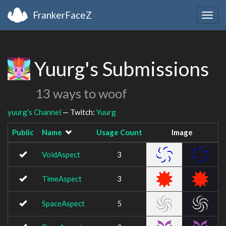
FrankerFaceZ
Togg
navig
Yuurg's Submissions
13 ways to woof
yuurg's Channel
— Twitch:
Yuurg
Public
Name
Usage Count
Image
VoidAspect
3
TimeAspect
3
SpaceAspect
5