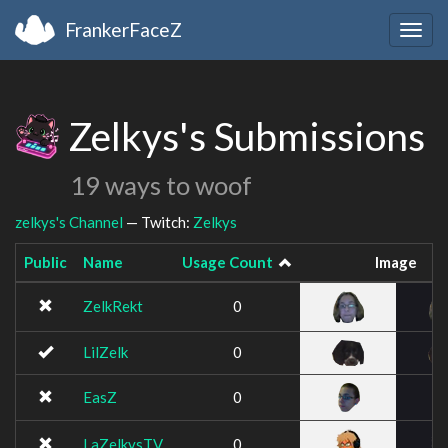
FrankerFaceZ
Togg
navig
Zelkys's Submissions
19 ways to woof
zelkys's Channel
— Twitch:
Zelkys
Public
Name
Usage Count
Image
ZelkRekt
0
LilZelk
0
EasZ
0
LaZelkysTV
0