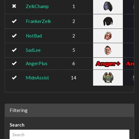
ZelkChamp
1
FrankerZelk
2
NotBad
2
SadLee
5
AngerPlus
6
MidnAssist
14
Filtering
Search