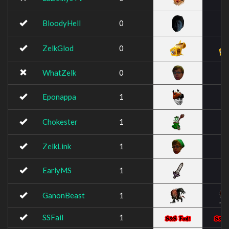
BloodyHell
0
ZelkGlod
0
WhatZelk
0
Eponappa
1
Chokester
1
ZelkLink
1
EarlyMS
1
GanonBeast
1
SSFail
1