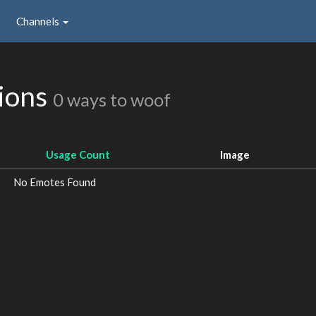
Channels
ions
0 ways to woof
Usage Count
Image
No Emotes Found