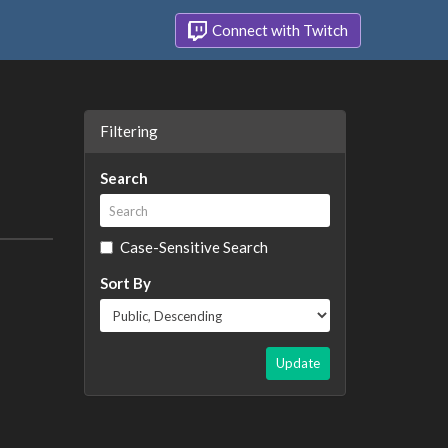
Connect with Twitch
Filtering
Search
Case-Sensitive Search
Sort By
Update