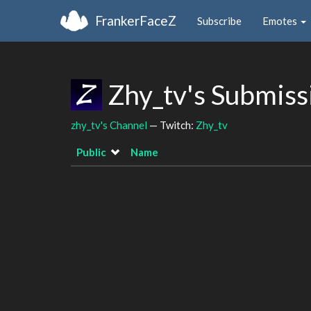
FrankerFaceZ
Subscribe
Emotes
Zhy_tv's Submiss
zhy_tv's Channel
— Twitch:
Zhy_tv
Public
Name