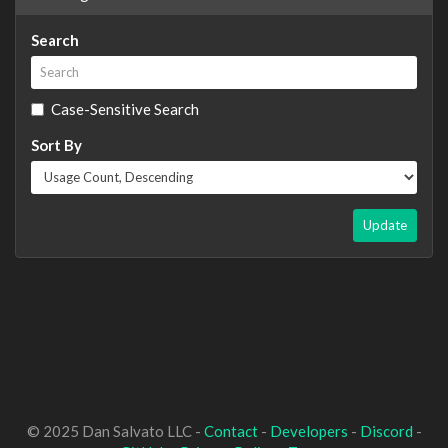
Search
Case-Sensitive Search
Sort By
Update
© 2025 Dan Salvato LLC -
Contact
-
Developers
-
Discord
-