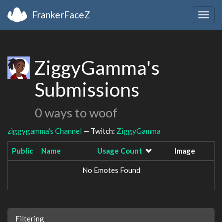
FrankerFaceZ
Togg
navig
ZiggyGamma's
Submissions
0 ways to woof
ziggygamma's Channel
— Twitch:
ZiggyGamma
Public
Name
Usage Count
Image
No Emotes Found
Filtering