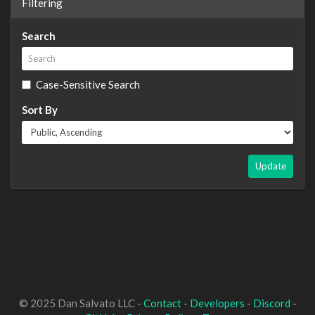
Filtering
Search
Case-Sensitive Search
Sort By
Update
© 2025 Dan Salvato LLC -
Contact
-
Developers
-
Discord
-