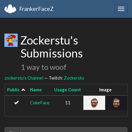
FrankerFaceZ
Togg
navig
Zockerstu's
Submissions
1 way to woof
zockerstu's Channel
— Twitch:
Zockerstu
Public
Name
Usage Count
Image
CokeFace
11