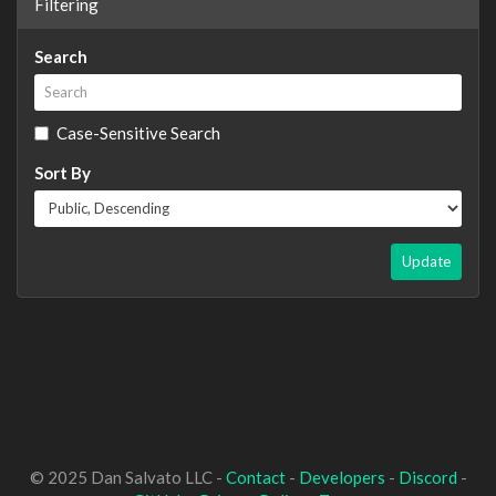
Filtering
Search
Case-Sensitive Search
Sort By
Update
© 2025 Dan Salvato LLC -
Contact
-
Developers
-
Discord
-