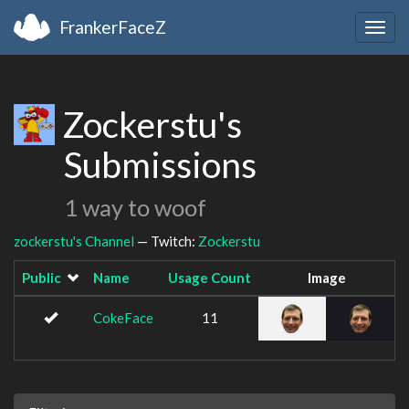
FrankerFaceZ
Togg
navig
Zockerstu's
Submissions
1 way to woof
zockerstu's Channel
— Twitch:
Zockerstu
Public
Name
Usage Count
Image
CokeFace
11