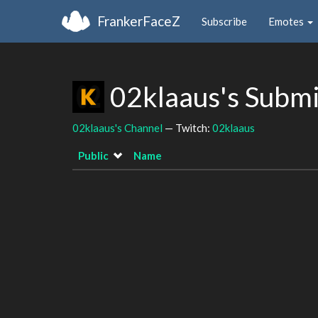
FrankerFaceZ
Subscribe
Emotes
02klaaus's Subm
02klaaus's Channel
— Twitch:
02klaaus
Public
Name