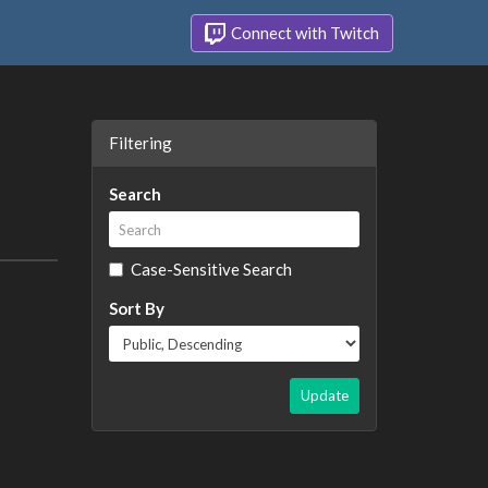
Connect with Twitch
Filtering
Search
Case-Sensitive Search
Sort By
Update