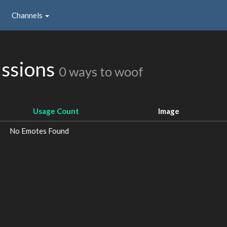
Channels
issions
0 ways to woof
Usage Count
Image
No Emotes Found