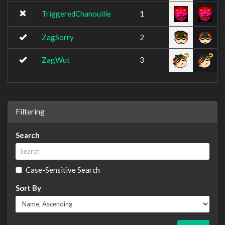
TriggeredChanouille
1
ZagSorry
2
ZagWut
3
Filtering
Search
Case-Sensitive Search
Sort By