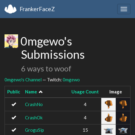
FrankerFaceZ
Togg
navig
0mgewo's
Submissions
6 ways to woof
0mgewo's Channel
— Twitch:
0mgewo
Public
Name
Usage Count
Image
CrashNo
4
CrashOk
4
GroguSip
15