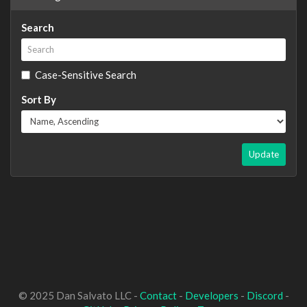
Search
Case-Sensitive Search
Sort By
Update
© 2025 Dan Salvato LLC -
Contact
-
Developers
-
Discord
-