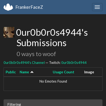
FrankerFaceZ
Togg
navig
0ur0b0r0s4944's
Submissions
0 ways to woof
0ur0b0r0s4944's Channel
— Twitch:
0ur0b0r0s4944
Public
Name
Usage Count
Image
No Emotes Found
Filtering