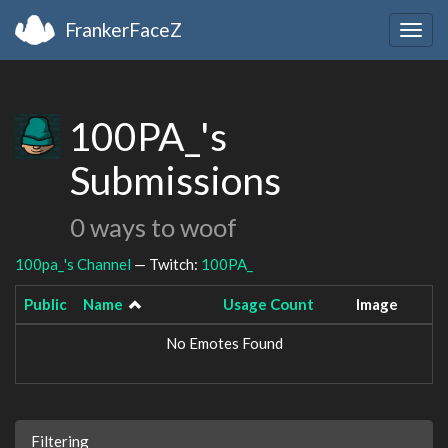
FrankerFaceZ
Togg
navig
100PA_'s
Submissions
0 ways to woof
100pa_'s Channel
— Twitch:
100PA_
Public
Name
Usage Count
Image
No Emotes Found
Filtering