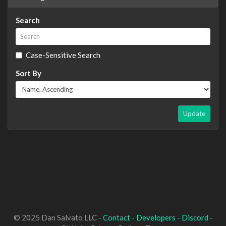
Search
Case-Sensitive Search
Sort By
Update
© 2025 Dan Salvato LLC -
Contact
-
Developers
-
Discord
-