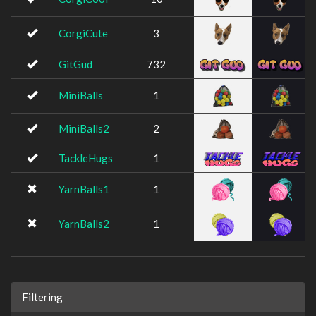
CorgiCute
3
GitGud
732
MiniBalls
1
MiniBalls2
2
TackleHugs
1
YarnBalls1
1
YarnBalls2
1
Filtering