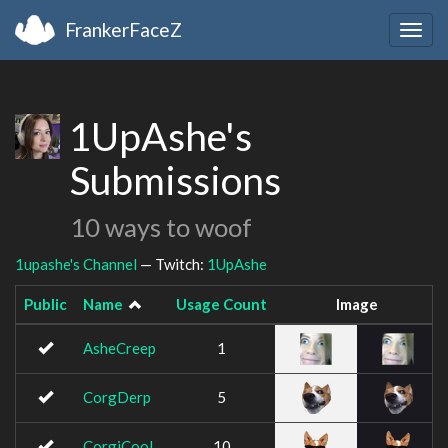
FrankerFaceZ
Togg
navig
1UpAshe's
Submissions
10 ways to woof
1upashe's Channel
— Twitch:
1UpAshe
Public
Name
Usage Count
Image
AsheCreep
1
CorgDerp
5
CorgiCool
10