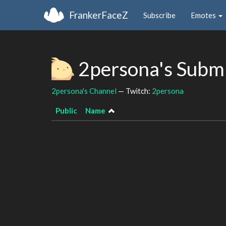
FrankerFaceZ
Subscribe
Emotes
2persona's Subm
2persona's Channel
— Twitch:
2persona
Public
Name