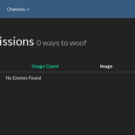
Channels
issions
0 ways to woof
Usage Count
Image
No Emotes Found