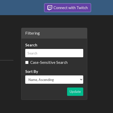
Connect with Twitch
Filtering
Search
Case-Sensitive Search
Sort By
Update