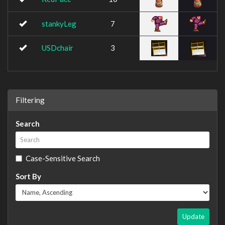
stankyLeg
7
USDchair
3
Filtering
Search
Case-Sensitive Search
Sort By
Update