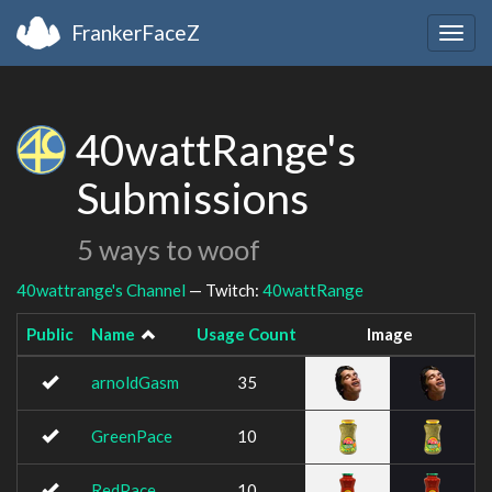
FrankerFaceZ
Togg
navig
40wattRange's
Submissions
5 ways to woof
40wattrange's Channel
— Twitch:
40wattRange
Public
Name
Usage Count
Image
arnoldGasm
35
GreenPace
10
RedPace
10