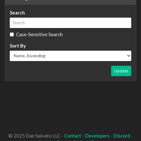
Search
Case-Sensitive Search
Sort By
Update
© 2025 Dan Salvato LLC -
Contact
-
Developers
-
Discord
-