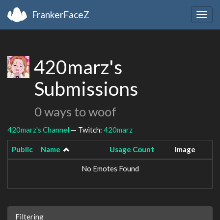
FrankerFaceZ
Togg
navig
420marz's
Submissions
0 ways to woof
420marz's Channel
— Twitch:
420marz
Public
Name
Usage Count
Image
No Emotes Found
Filtering