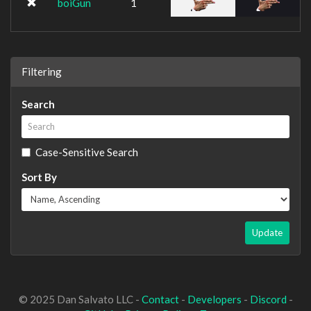
boiGun
1
Filtering
Search
Case-Sensitive Search
Sort By
Update
© 2025 Dan Salvato LLC -
Contact
-
Developers
-
Discord
-