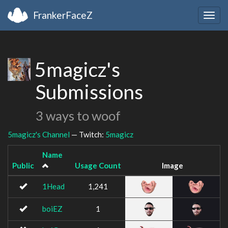
FrankerFaceZ
Togg
navig
5magicz's
Submissions
3 ways to woof
5magicz's Channel
— Twitch:
5magicz
Name
Public
Usage Count
Image
1Head
1,241
boiEZ
1