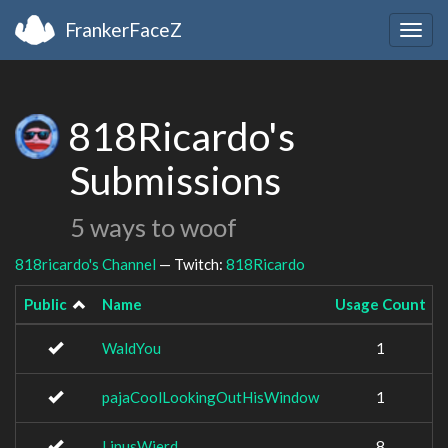
FrankerFaceZ
Togg
navig
818Ricardo's
Submissions
5 ways to woof
818ricardo's Channel
— Twitch:
818Ricardo
Public
Name
Usage Count
WaldYou
1
pajaCoolLookingOutHisWindow
1
LinusWierd
8