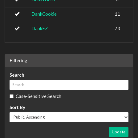
DankCookie
11
DankEZ
73
Filtering
Search
Case-Sensitive Search
Sort By
Update