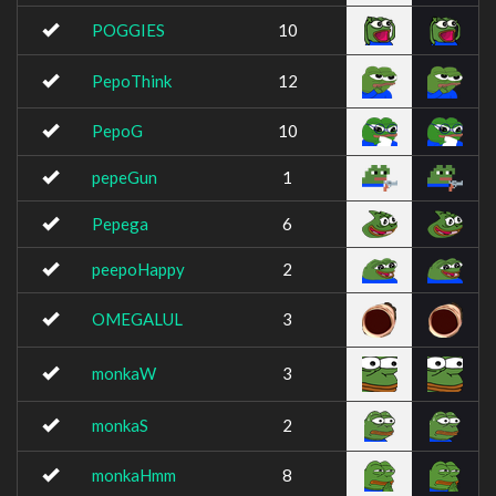
POGGIES
10
PepoThink
12
PepoG
10
pepeGun
1
Pepega
6
peepoHappy
2
OMEGALUL
3
monkaW
3
monkaS
2
monkaHmm
8