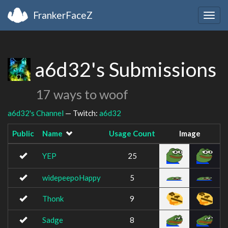
FrankerFaceZ
Togg
navig
a6d32's Submissions
17 ways to woof
a6d32's Channel
— Twitch:
a6d32
Public
Name
Usage Count
Image
YEP
25
widepeepoHappy
5
Thonk
9
Sadge
8