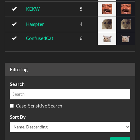
KEKW
5
Hampter
4
ConfusedCat
6
Filtering
Search
Case-Sensitive Search
Sort By