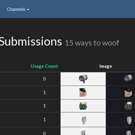
Channels
 Submissions
15 ways to woof
Usage Count
Image
0
1
1
1
0