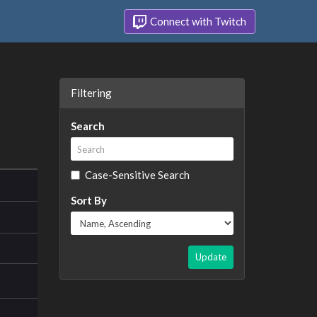
Connect with Twitch
Filtering
Search
Case-Sensitive Search
Sort By
Update