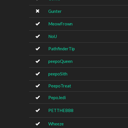
Gunter
MeowFrown
NoU
PathfinderTip
peepoQueen
peepoSith
PeepoTreat
PepoJedi
PETTHEBB8
Wheeze