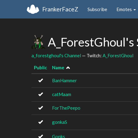
FrankerFaceZ
Subscribe
Emotes
A_ForestGhoul's
a_forestghoul's Channel
— Twitch:
A_ForestGhoul
Public
Name
BanHammer
catMaam
ForThePeepo
gonkaS
Gonks