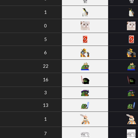
1
0
5
6
22
16
3
13
1
7