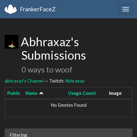
FrankerFaceZ
Togg
navig
Abhraxaz's
Submissions
0 ways to woof
abhraxaz's Channel
— Twitch:
Abhraxaz
Public
Name
Usage Count
Image
No Emotes Found
Filtering