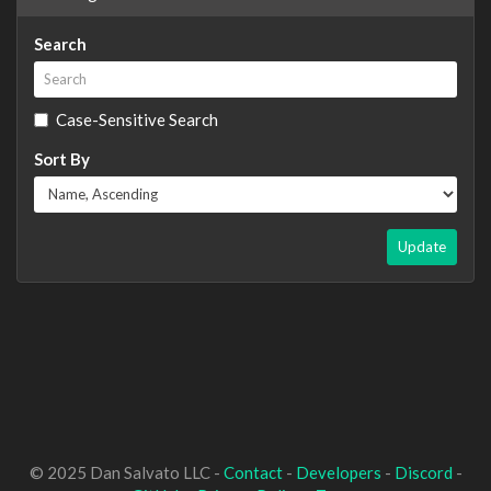
Search
Case-Sensitive Search
Sort By
Update
© 2025 Dan Salvato LLC -
Contact
-
Developers
-
Discord
-