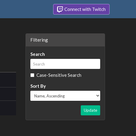
Connect with Twitch
Filtering
Search
Case-Sensitive Search
Sort By
Update