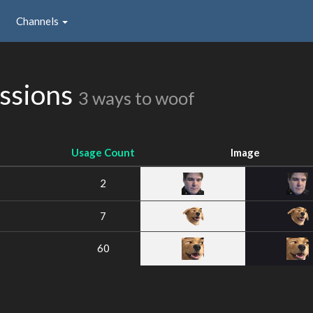
Channels
ssions
3 ways to woof
Usage Count
Image
2
7
60