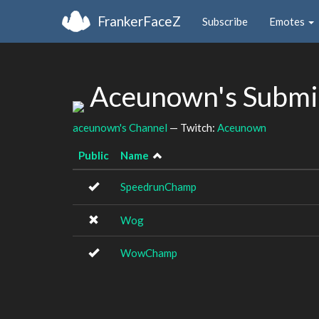
FrankerFaceZ
Subscribe
Emotes
Aceunown's Submi
aceunown's Channel
— Twitch:
Aceunown
Public
Name
SpeedrunChamp
Wog
WowChamp