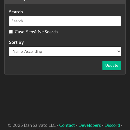
Search
Case-Sensitive Search
Sort By
Update
© 2025 Dan Salvato LLC -
Contact
-
Developers
-
Discord
-