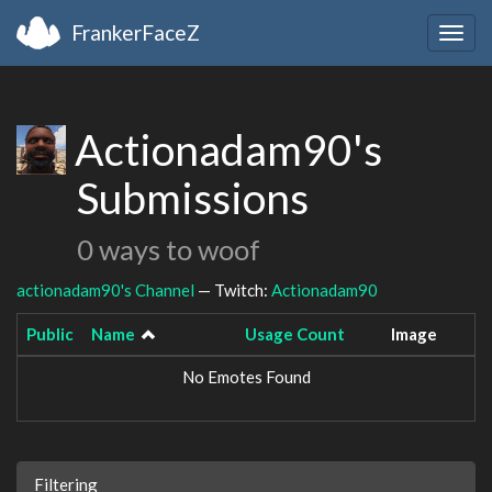
FrankerFaceZ
Togg
navig
Actionadam90's
Submissions
0 ways to woof
actionadam90's Channel
— Twitch:
Actionadam90
Public
Name
Usage Count
Image
No Emotes Found
Filtering