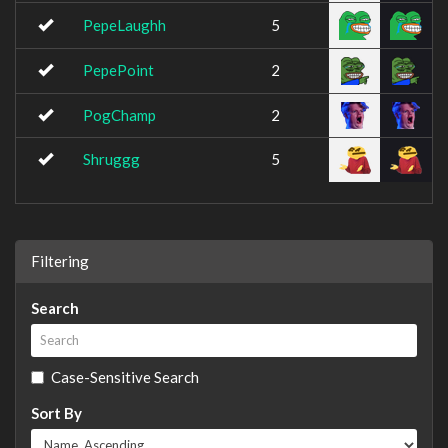
PepeLaughh
5
PepePoint
2
PogChamp
2
Shruggg
5
Filtering
Search
Case-Sensitive Search
Sort By