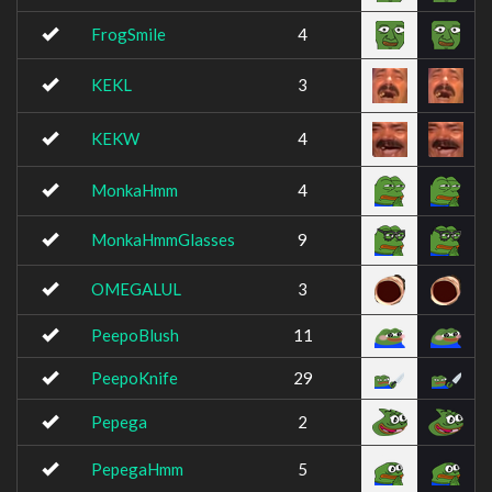
FrogSmile
4
KEKL
3
KEKW
4
MonkaHmm
4
MonkaHmmGlasses
9
OMEGALUL
3
PeepoBlush
11
PeepoKnife
29
Pepega
2
PepegaHmm
5