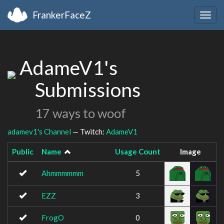
FrankerFaceZ
Togg
navig
AdameV1's
Submissions
17 ways to woof
adamev1's Channel
— Twitch:
AdameV1
Public
Name
Usage Count
Image
Ahmmmmmm
5
EZZ
3
FrogO
0